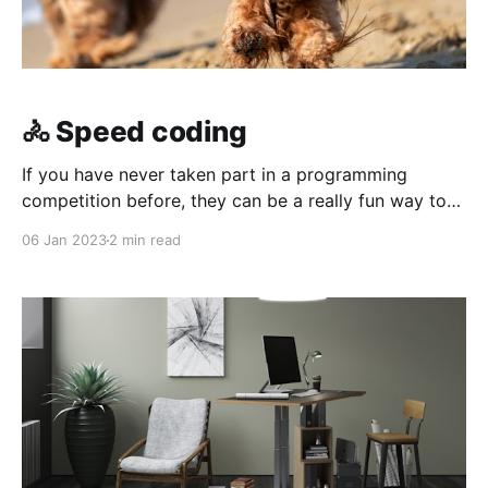
🚴 Speed coding
If you have never taken part in a programming
competition before, they can be a really fun way to
challenge yourself to quickly write code to solve
06 Jan 2023
2 min read
problems – and compete for the top spot, if that’s
your kind of thing!