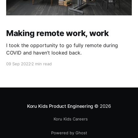
Making remote work, work
I took the opportunity to go fully remote during
COVID and haven’t looked back.
09 Sep 2022
2 min read
Koru Kids Product Engineering
© 2026
Koru Kids Careers
Powered by Ghost