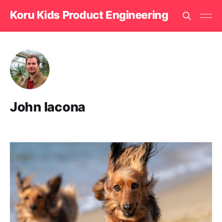
Koru Kids Product Engineering
John Iacona